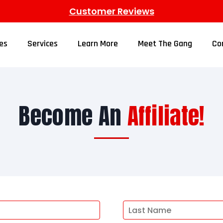
Customer Reviews
es
Services
Learn More
Meet The Gang
Co
Become An
Affiliate!