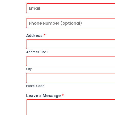
Address
*
Address Line 1
City
Postal Code
Leave a Message
*