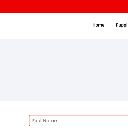
Home
Puppi