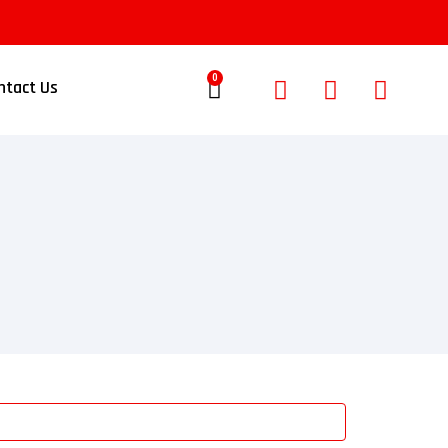
0
ntact Us