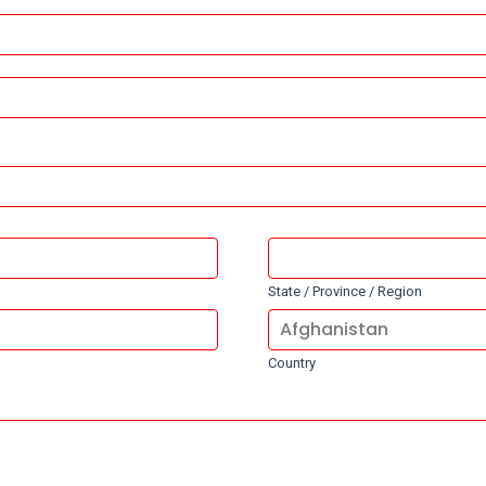
State / Province / Region
Country