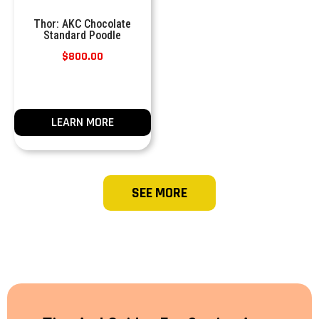
Thor: AKC Chocolate
Standard Poodle
$
800.00
LEARN MORE
SEE MORE