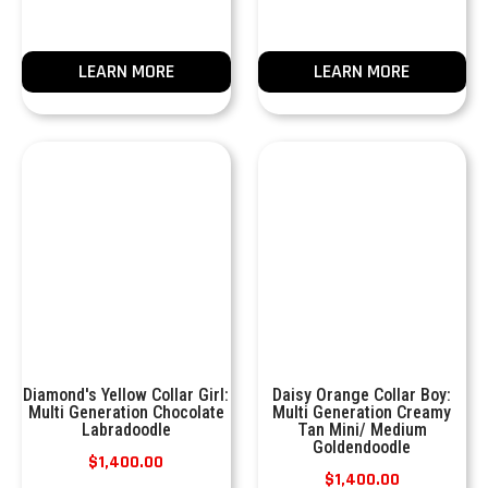
LEARN MORE
LEARN MORE
Diamond's Yellow Collar Girl:
Daisy Orange Collar Boy:
Multi Generation Chocolate
Multi Generation Creamy
Labradoodle
Tan Mini/ Medium
Goldendoodle
$
1,400.00
$
1,400.00