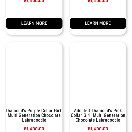
$
1,400.00
$
1,400.00
LEARN MORE
LEARN MORE
Diamond's Purple Collar Girl:
Adopted: Diamond's Pink
Multi Generation Chocolate
Collar Girl: Multi Generation
Labradoodle
Chocolate Labradoodle
$
1,400.00
$
1,400.00