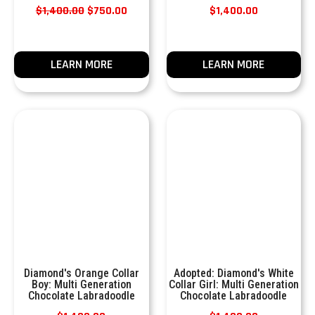
$
1,400.00
$
750.00
$
1,400.00
LEARN MORE
LEARN MORE
Diamond's Orange Collar
Adopted: Diamond's White
Boy: Multi Generation
Collar Girl: Multi Generation
Chocolate Labradoodle
Chocolate Labradoodle