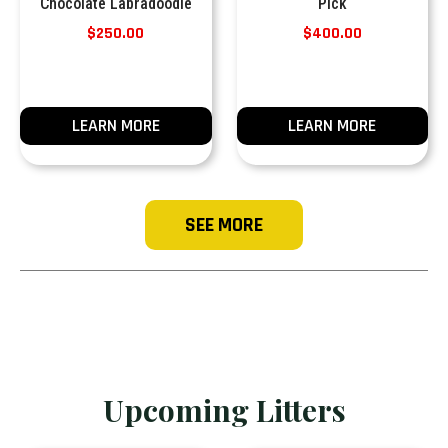
Chocolate Labradoodle
Pick
$
250.00
$
400.00
LEARN MORE
LEARN MORE
SEE MORE
Upcoming Litters