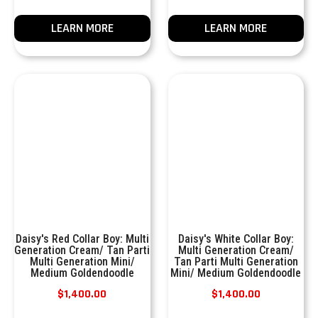
LEARN MORE
LEARN MORE
Daisy's Red Collar Boy: Multi
Daisy's White Collar Boy:
Generation Cream/ Tan Parti
Multi Generation Cream/
Multi Generation Mini/
Tan Parti Multi Generation
Medium Goldendoodle
Mini/ Medium Goldendoodle
$
1,400.00
$
1,400.00