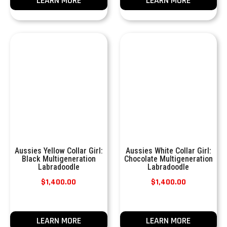
LEARN MORE
LEARN MORE
Aussies Yellow Collar Girl:
Aussies White Collar Girl:
Black Multigeneration
Chocolate Multigeneration
Labradoodle
Labradoodle
$
1,400.00
$
1,400.00
LEARN MORE
LEARN MORE