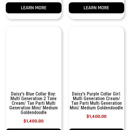
LEARN MORE
LEARN MORE
Daisy's Blue Collar Boy:
Daisy's Purple Collar Girl:
Multi Generation 2 Tone
Multi Generation Cream/
Cream/ Tan Parti Multi
Tan Parti Multi Generation
Generation Mini/ Medium
Mini/ Medium Goldendoodle
Goldendoodle
$
1,400.00
$
1,400.00