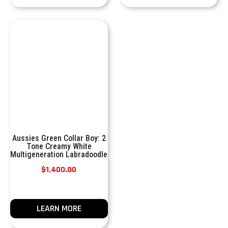
Aussies Green Collar Boy: 2
Tone Creamy White
Multigeneration Labradoodle
$
1,400.00
LEARN MORE