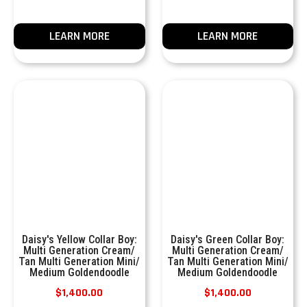
LEARN MORE
LEARN MORE
Daisy's Yellow Collar Boy:
Daisy's Green Collar Boy:
Multi Generation Cream/
Multi Generation Cream/
Tan Multi Generation Mini/
Tan Multi Generation Mini/
Medium Goldendoodle
Medium Goldendoodle
$
1,400.00
$
1,400.00