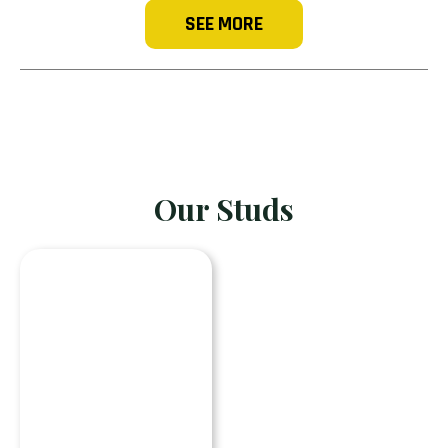
SEE MORE
Our Studs