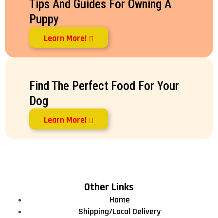
Tips And Guides For Owning A
Puppy
Learn More!
Find The Perfect Food For Your
Dog
Learn More!
Other Links
Home
Shipping/Local Delivery