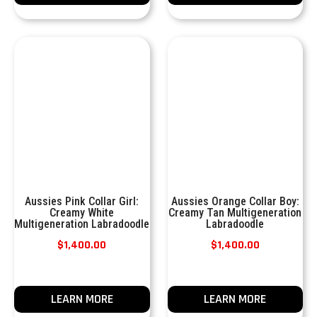
Aussies Pink Collar Girl:
Aussies Orange Collar Boy:
Creamy White
Creamy Tan Multigeneration
Multigeneration Labradoodle
Labradoodle
$
1,400.00
$
1,400.00
LEARN MORE
LEARN MORE