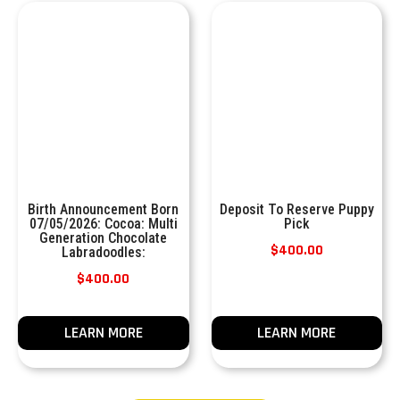
Birth Announcement Born
Deposit To Reserve Puppy
07/05/2026: Cocoa: Multi
Pick
Generation Chocolate
$
400.00
Labradoodles:
$
400.00
LEARN MORE
LEARN MORE