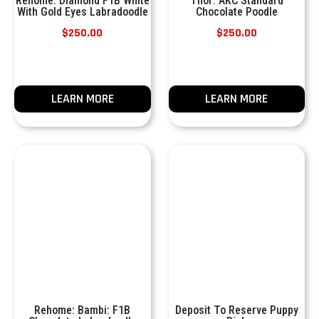
Rehome: Diamond F1B White
Thor: AKC Standard
With Gold Eyes Labradoodle
Chocolate Poodle
$
250.00
$
250.00
LEARN MORE
LEARN MORE
Rehome: Bambi: F1B
Deposit To Reserve Puppy