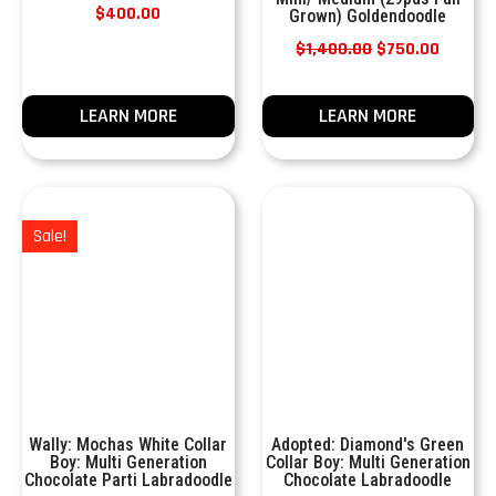
$
400.00
Grown) Goldendoodle
$
1,400.00
$
750.00
LEARN MORE
LEARN MORE
Sale!
Wally: Mochas White Collar
Adopted: Diamond's Green
Boy: Multi Generation
Collar Boy: Multi Generation
Chocolate Parti Labradoodle
Chocolate Labradoodle