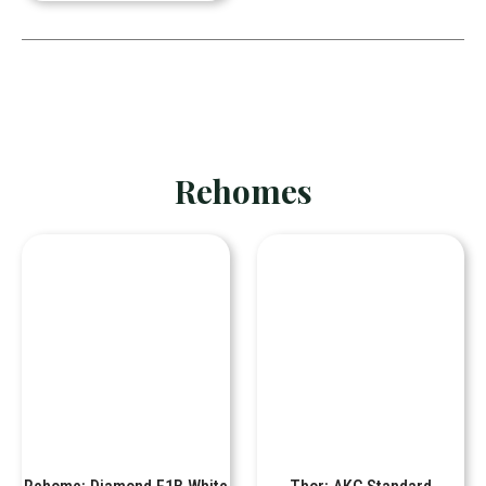
Rehomes