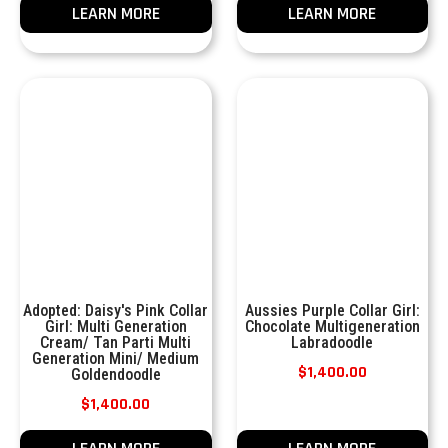
LEARN MORE
LEARN MORE
Adopted: Daisy's Pink Collar
Aussies Purple Collar Girl:
Girl: Multi Generation
Chocolate Multigeneration
Cream/ Tan Parti Multi
Labradoodle
Generation Mini/ Medium
$
1,400.00
Goldendoodle
$
1,400.00