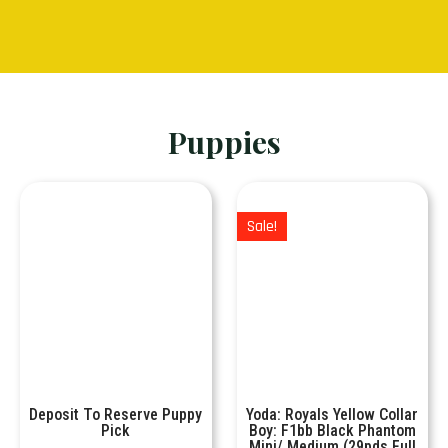
Puppies
Sale!
Deposit To Reserve Puppy
Yoda: Royals Yellow Collar
Pick
Boy: F1bb Black Phantom
Mini/ Medium (29pds Full