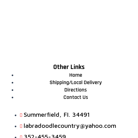
Other Links
Home
Shipping/Local Delivery
Directions
Contact Us
Summerfield, FI. 34491
labradoodlecountry@yahoo.com
352-455-3459