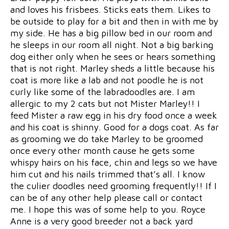
and loves his frisbees. Sticks eats them. Likes to
be outside to play for a bit and then in with me by
my side. He has a big pillow bed in our room and
he sleeps in our room all night. Not a big barking
dog either only when he sees or hears something
that is not right. Marley sheds a little because his
coat is more like a lab and not poodle he is not
curly like some of the labradoodles are. I am
allergic to my 2 cats but not Mister Marley!! I
feed Mister a raw egg in his dry food once a week
and his coat is shinny. Good for a dogs coat. As far
as grooming we do take Marley to be groomed
once every other month cause he gets some
whispy hairs on his face, chin and legs so we have
him cut and his nails trimmed that’s all. I know
the culier doodles need grooming frequently!! If I
can be of any other help please call or contact
me. I hope this was of some help to you. Royce
Anne is a very good breeder not a back yard