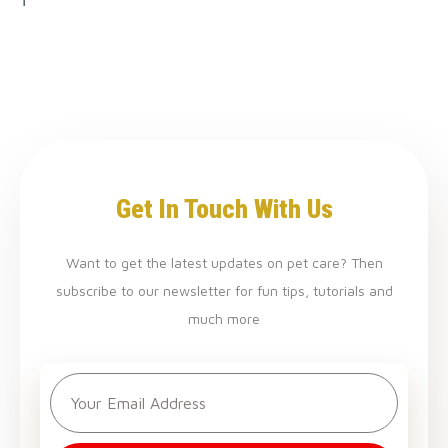
Get In Touch With Us
Want to get the latest updates on pet care? Then
subscribe to our newsletter for fun tips, tutorials and
much more