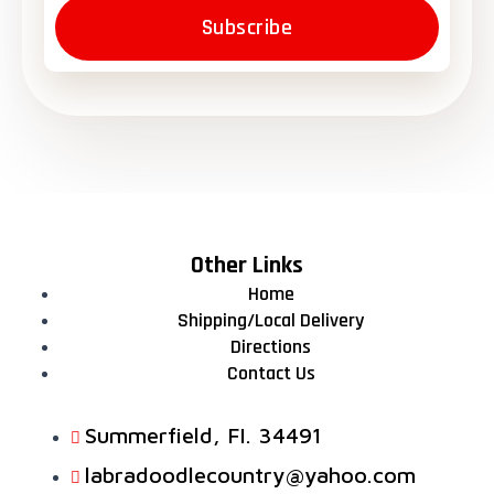
Subscribe
Other Links
Home
Shipping/Local Delivery
Directions
Contact Us
Summerfield, FI. 34491
labradoodlecountry@yahoo.com