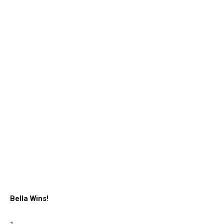
Bella Wins!