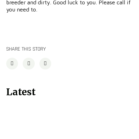
breeder and dirty. Good luck to you. Please call if
you need to.
SHARE THIS STORY
Latest