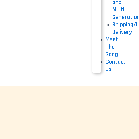
and
Multi
Generatio
Shipping/L
Delivery
Meet
The
Gang
Contact
Us