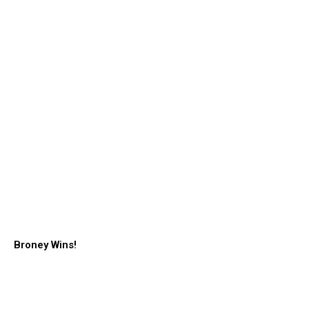
Broney Wins!