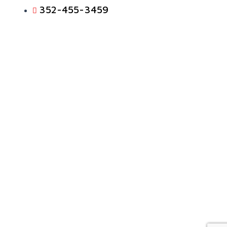
352-455-3459