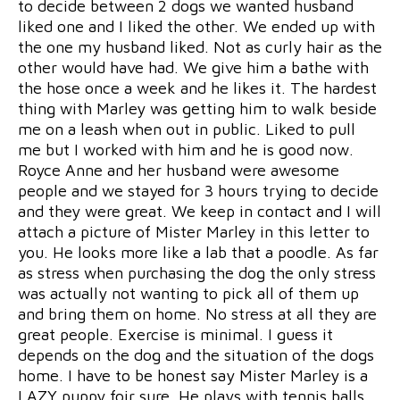
to decide between 2 dogs we wanted husband
liked one and I liked the other. We ended up with
the one my husband liked. Not as curly hair as the
other would have had. We give him a bathe with
the hose once a week and he likes it. The hardest
thing with Marley was getting him to walk beside
me on a leash when out in public. Liked to pull
me but I worked with him and he is good now.
Royce Anne and her husband were awesome
people and we stayed for 3 hours trying to decide
and they were great. We keep in contact and I will
attach a picture of Mister Marley in this letter to
you. He looks more like a lab that a poodle. As far
as stress when purchasing the dog the only stress
was actually not wanting to pick all of them up
and bring them on home. No stress at all they are
great people. Exercise is minimal. I guess it
depends on the dog and the situation of the dogs
home. I have to be honest say Mister Marley is a
LAZY puppy foir sure. He plays with tennis balls