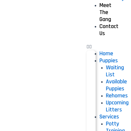
Meet
The
Gang
Contact
Us
Home
Puppies
Waiting
List
Available
Puppies
Rehomes
Upcoming
Litters
Services
Potty
Training