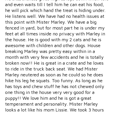
and even waits till I tell him he can eat his food,
he will pick which hand the treat is hiding under.
He listens well. We have had no health issues at
this point with Mister Marley. We have a big
fenced in yard, but for most part he is under my
feet at all times inside no privacy with Marley in
the house. He is good with my 2 cats and he is
awesome with children and other dogs. House
breaking Marley was pretty easy within in a
month with very few accidents and he is totally
broken now!! He is great in a crate and he loves
to ride in the truck back seat. We had Mister
Marley neutered as soon as he could so he does
hike his leg he squats. Too funny. As long as he
has toys and chew stuff he has not chewed only
one thing in the house very very good for a
puppy!! We love him and he is got a great
temperament and personality. Mister Marley
looks a lot like his mom Lissie. We took 3 hours