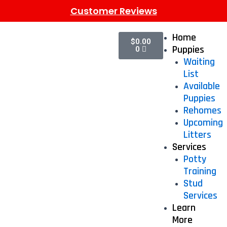
Customer Reviews
Home
$
0.00
Puppies
0
Waiting
List
Available
Puppies
Rehomes
Upcoming
Litters
Services
Potty
Training
Stud
Services
Learn
More