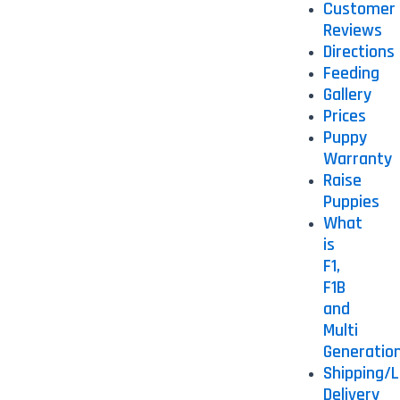
Customer
Reviews
Directions
Feeding
Gallery
Prices
Puppy
Warranty
Raise
Puppies
What
is
F1,
F1B
and
Multi
Generatio
Shipping/L
Delivery