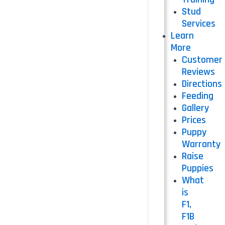
Stud
Services
Learn
More
Customer
Reviews
Directions
Feeding
Gallery
Prices
Puppy
Warranty
Raise
Puppies
What
is
F1,
F1B