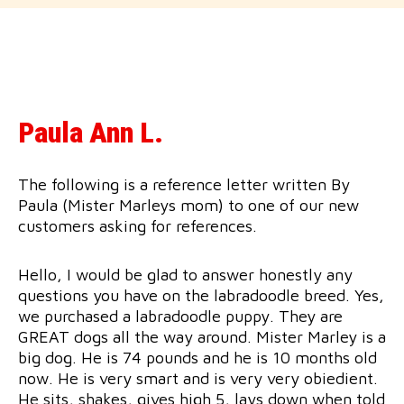
Paula Ann L.
The following is a reference letter written By
Paula (Mister Marleys mom) to one of our new
customers asking for references.
Hello, I would be glad to answer honestly any
questions you have on the labradoodle breed. Yes,
we purchased a labradoodle puppy. They are
GREAT dogs all the way around. Mister Marley is a
big dog. He is 74 pounds and he is 10 months old
now. He is very smart and is very very obiedient.
He sits, shakes, gives high 5, lays down when told