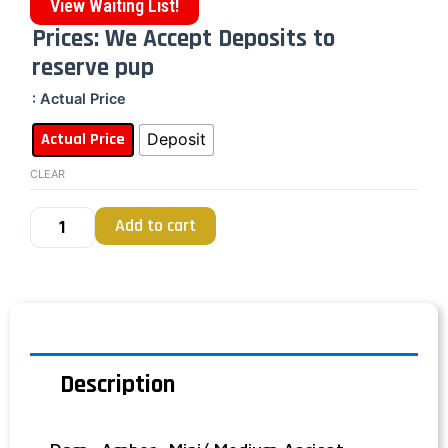
View Waiting List!
Prices: We Accept Deposits to
reserve pup
: Actual Price
Actual Price
Deposit
CLEAR
Add to cart
Description