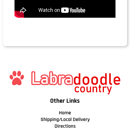
Other Links
Home
Shipping/Local Delivery
Directions