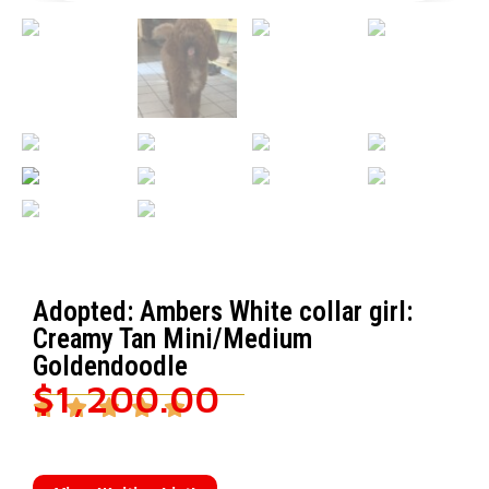
Adopted: Ambers White collar girl:
Creamy Tan Mini/Medium
Goldendoodle
$
1,200.00




