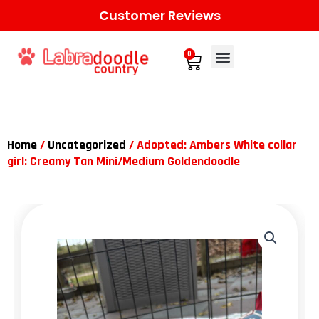
Customer Reviews
0
Home
/
Uncategorized
/ Adopted: Ambers White collar
girl: Creamy Tan Mini/Medium Goldendoodle