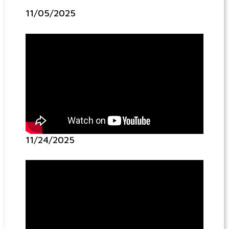
11/05/2025
11/24/2025