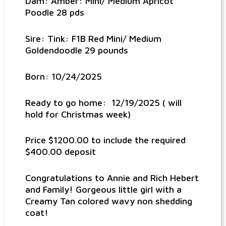
Dam: Amber: Mini/ Medium Apricot
Poodle 28 pds
Sire: Tink: F1B Red Mini/ Medium
Goldendoodle 29 pounds
Born: 10/24/2025
Ready to go home: 12/19/2025 ( will
hold for Christmas week)
Price $1200.00 to include the required
$400.00 deposit
Congratulations to Annie and Rich Hebert
and Family! Gorgeous little girl with a
Creamy Tan colored wavy non shedding
coat!