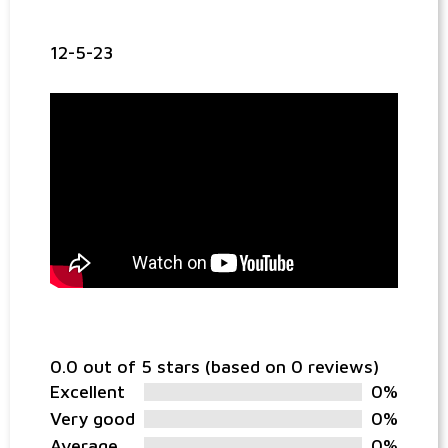
12-5-23
0.0 out of 5 stars (based on 0 reviews)
Excellent
0%
Very good
0%
Average
0%