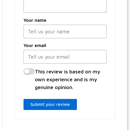
Your name
Your email
This review is based on my
own experience and is my
genuine opinion.
Submit your review