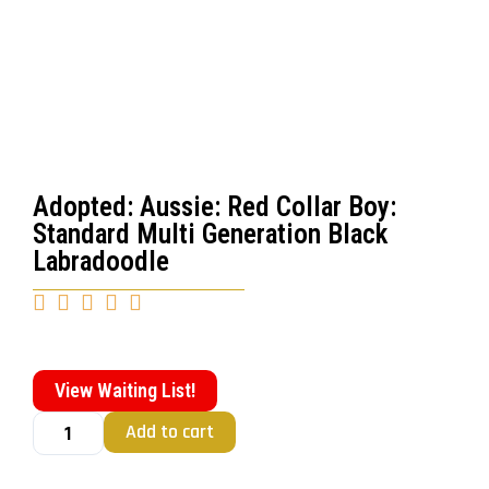
Adopted: Aussie: Red Collar Boy:
Standard Multi Generation Black
Labradoodle





View Waiting List!
Add to cart