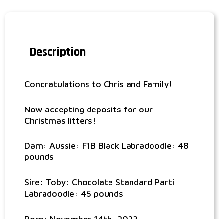
Description
Congratulations to Chris and Family!
Now accepting deposits for our
Christmas litters!
Dam: Aussie: F1B Black Labradoodle: 48
pounds
Sire: Toby: Chocolate Standard Parti
Labradoodle: 45 pounds
Born: November 14th, 2023