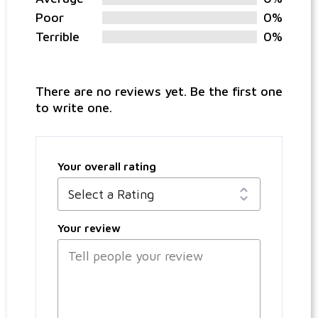
Poor
0%
Terrible
0%
There are no reviews yet. Be the first one
to write one.
Your overall rating
Your review