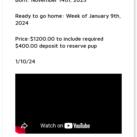
Ready to go home: Week of January 9th,
2024
Price:$1200.00 to include required
$400.00 deposit to reserve pup
1/10/24