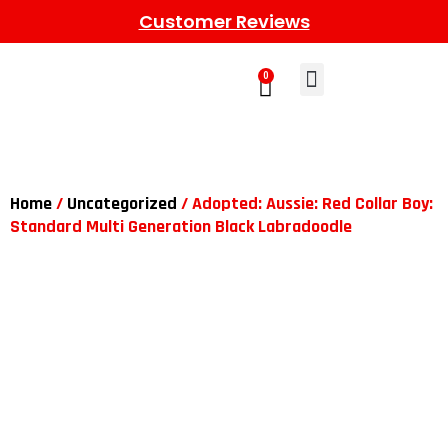
Customer Reviews
0
Learn More
Meet The Gang
Contact Us
Home
/
Uncategorized
/ Adopted: Aussie: Red Collar Boy:
Standard Multi Generation Black Labradoodle