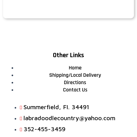
Other Links
Home
Shipping/Local Delivery
Directions
Contact Us
Summerfield, FI. 34491
labradoodlecountry@yahoo.com
352-455-3459