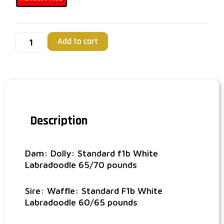
Add to cart
Description
Dam: Dolly: Standard f1b White
Labradoodle 65/70 pounds
Sire: Waffle: Standard F1b White
Labradoodle 60/65 pounds