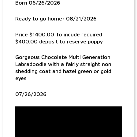
Born 06/26/2026
Ready to go home: 08/21/2026
Price $1400.00 To incude required
$400.00 deposit to reserve puppy
Gorgeous Chocolate Multi Generation
Labradoodle with a fairly straight non
shedding coat and hazel green or gold
eyes
07/26/2026