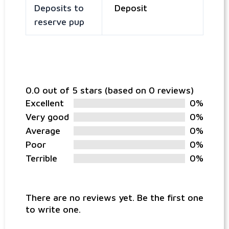
Deposits to
Deposit
reserve pup
0.0 out of 5 stars (based on 0 reviews)
Excellent
0%
Very good
0%
Average
0%
Poor
0%
Terrible
0%
There are no reviews yet. Be the first one
to write one.