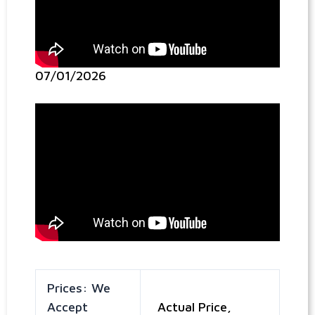
07/01/2026
Prices: We
Accept
Actual Price,