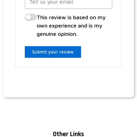
This review is based on my
own experience and is my
genuine opinion.
Submit your review
Other Links