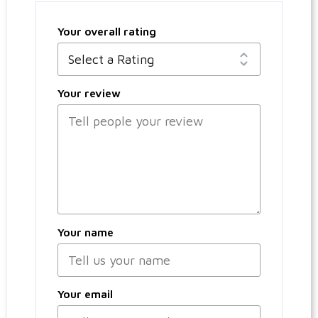
Your overall rating
Your review
Your name
Your email