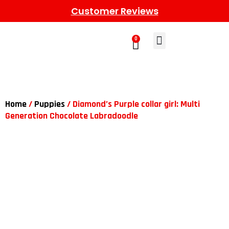
Customer Reviews
0
Learn More
Meet The Gang
Contact Us
Home
/
Puppies
/ Diamond’s Purple collar girl: Multi
Generation Chocolate Labradoodle