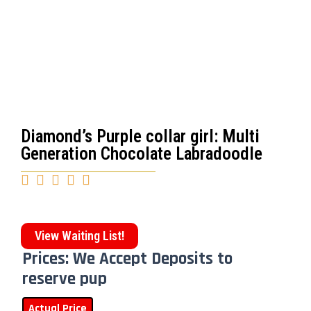
Diamond’s Purple collar girl: Multi
Generation Chocolate Labradoodle





View Waiting List!
Prices: We Accept Deposits to
reserve pup
Actual Price