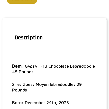
Description
Dam
: Gypsy: F1B Chocolate Labradoodle:
45 Pounds
Sire: Zues: Moyen labradoodle: 29
Pounds
Born: December 24th, 2023