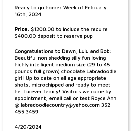
Ready to go home: Week of February
16th, 2024
Price
: $1200.00 to include the require
$400.00 deposit to reserve pup
Congratulations to Dawn, Lulu and Bob:
Beautiful non shedding silly fun loving
highly intelligent medium size (29 to 45
pounds full grown) chocolate Labradoodle
girl! Up to date on all age appropriate
shots, microchipped and ready to meet
her furever family! Visitors welcome by
appointment, email call or test Royce Ann
@ labradoodlecountry@yahoo.com 352
455 3459
4/20/2024