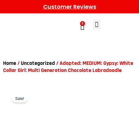
Customer Reviews
0
Learn More
Meet The Gang
Contact Us
Home
/
Uncategorized
/ Adopted: MEDIUM: Gypsy: White
Collar Girl: Multi Generation Chocolate Labradoodle
Sale!