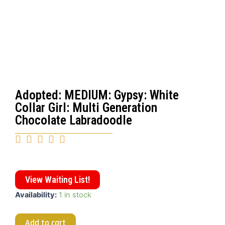
Adopted: MEDIUM: Gypsy: White
Collar Girl: Multi Generation
Chocolate Labradoodle





View Waiting List!
Availability:
1 in stock
Add to cart