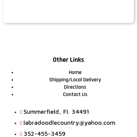
Other Links
Home
Shipping/Local Delivery
Directions
Contact Us
Summerfield, FI. 34491
labradoodlecountry@yahoo.com
352-455-3459