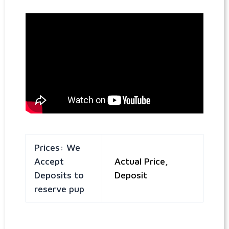
Prices: We
Accept
Actual Price,
Deposits to
Deposit
reserve pup