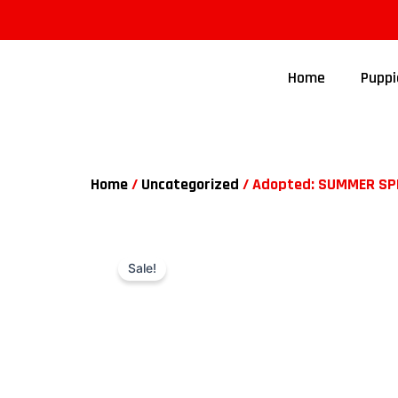
Home
Puppi
Home
/
Uncategorized
/ Adopted: SUMMER SPEC
Sale!