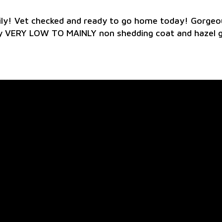
ly! Vet checked and ready to go home today! Gorgeou
vy VERY LOW TO MAINLY non shedding coat and hazel 