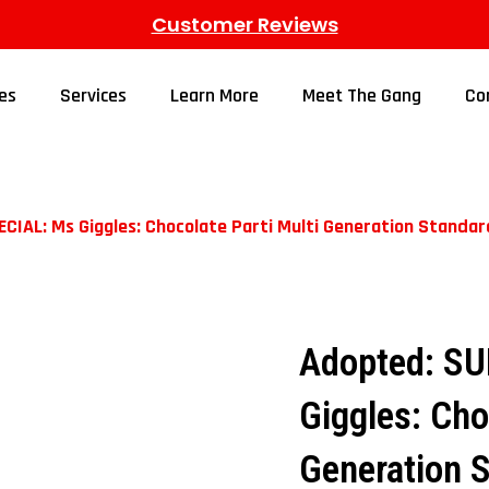
Customer Reviews
es
Services
Learn More
Meet The Gang
Co
IAL: Ms Giggles: Chocolate Parti Multi Generation Standa
Adopted: S
Giggles: Cho
Generation 