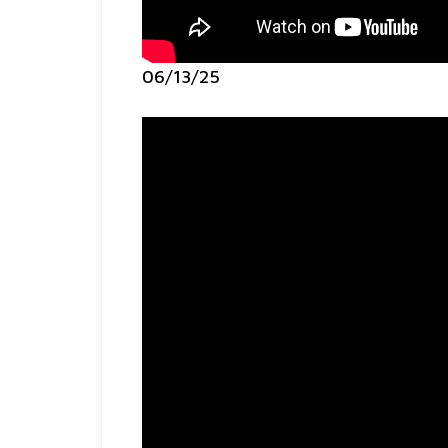
06/13/25