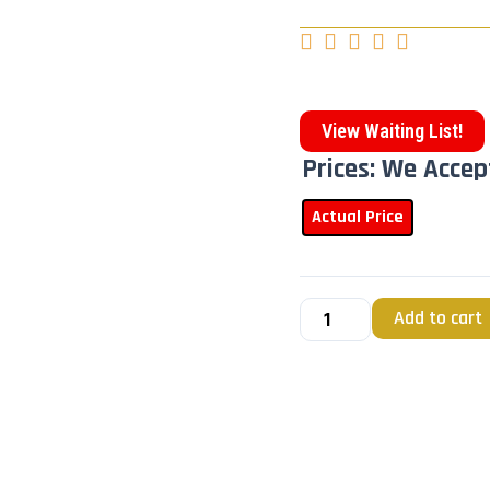





View Waiting List!
Prices: We Accep
Actual Price
Add to cart