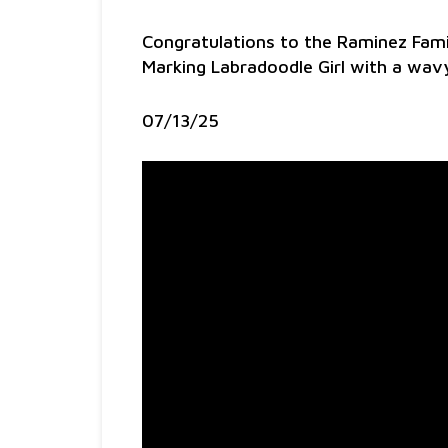
Congratulations to the Raminez Fami
Marking Labradoodle Girl with a wa
07/13/25