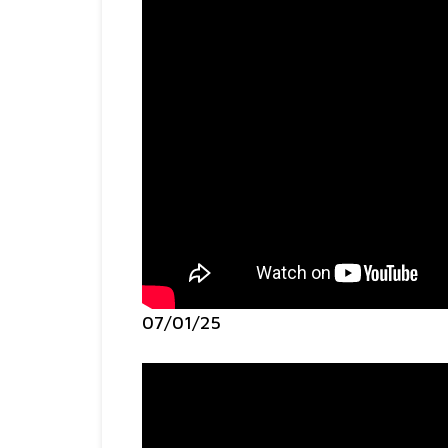
07/01/25