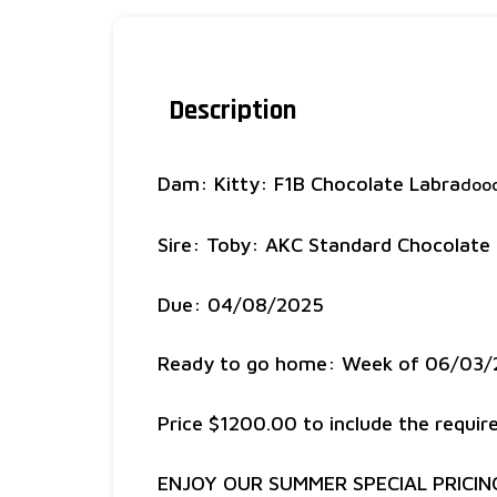
Description
Dam: Kitty: F1B Chocolate Labra
dood
Sire: Toby: AKC Standard Chocolate
Due: 04/08/2025
Ready to go home: Week of 06/03
Price $1200.00 to include the requi
ENJOY OUR SUMMER SPECIAL PRICIN