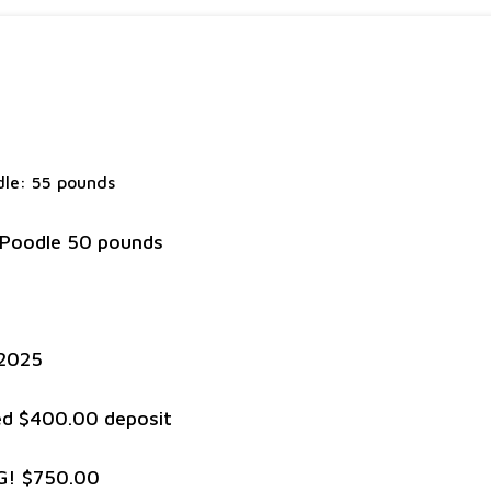
le: 55 pounds
 Poodle 50 pounds
/2025
red $400.00 deposit
G! $750.00