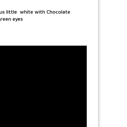
s little white with Chocolate
green eyes