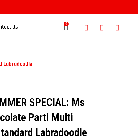
0
ntact Us
rd Labradoodle
UMMER SPECIAL: Ms
colate Parti Multi
Standard Labradoodle