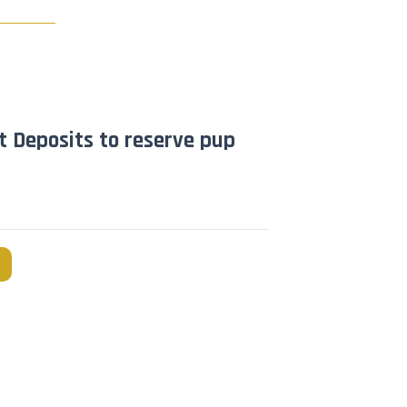
t Deposits to reserve pup