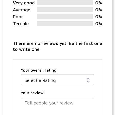
Very good
0%
Average
0%
Poor
0%
Terrible
0%
There are no reviews yet. Be the first one
to write one.
Your overall rating
Your review