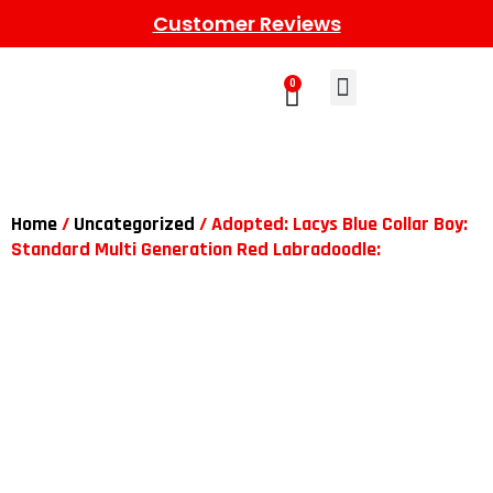
Customer Reviews
0
Learn More
Meet The Gang
Contact Us
Home
/
Uncategorized
/ Adopted: Lacys Blue Collar Boy:
Standard Multi Generation Red Labradoodle: