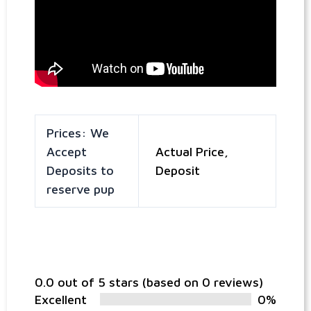
Prices: We
Accept
Actual Price,
Deposits to
Deposit
reserve pup
0.0 out of 5 stars (based on 0 reviews)
Excellent
0%