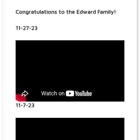
Congratulations to the Edward Family!
11-27-23
11-7-23