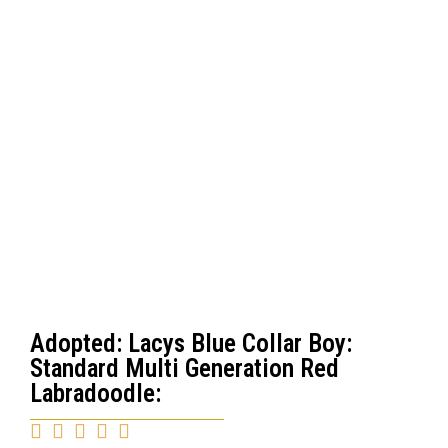
Adopted: Lacys Blue Collar Boy:
Standard Multi Generation Red
Labradoodle:




