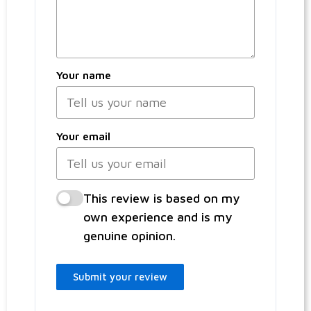
Your name
Your email
This review is based on my
own experience and is my
genuine opinion.
Submit your review