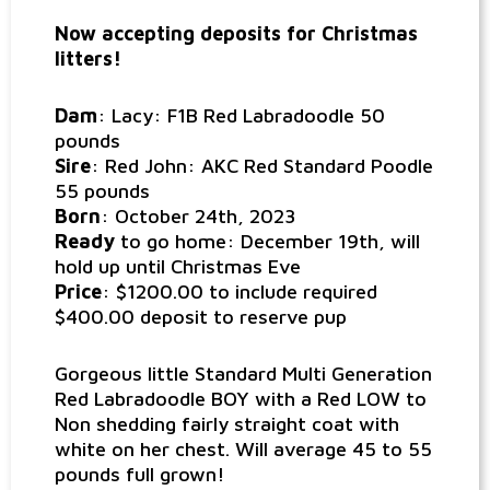
Now accepting deposits for Christmas
litters!
Dam
: Lacy: F1B Red Labradoodle 50
pounds
Sire
: Red John: AKC Red Standard Poodle
55 pounds
Born
: October 24th, 2023
Ready
to go home: December 19th, will
hold up until Christmas Eve
Price
: $1200.00 to include required
$400.00 deposit to reserve pup
Gorgeous little Standard Multi Generation
Red Labradoodle BOY with a Red LOW to
Non shedding fairly straight coat with
white on her chest. Will average 45 to 55
pounds full grown!