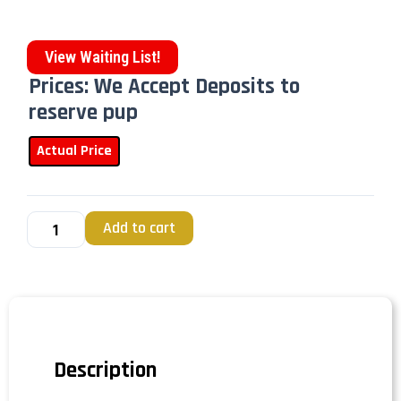
View Waiting List!
Prices: We Accept Deposits to
reserve pup
Actual Price
Add to cart
Description