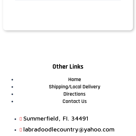
Other Links
Home
Shipping/Local Delivery
Directions
Contact Us
Summerfield, FI. 34491
labradoodlecountry@yahoo.com