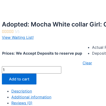
Adopted: Mocha White collar Girl:





5/5
View Waiting List!
Actual 
Prices: We Accept Deposits to reserve pup
Deposit
Clear
Adopted:
Mocha
Add to cart
White
collar
Description
Girl:
Additional information
Chocolate
Reviews (0)
multi