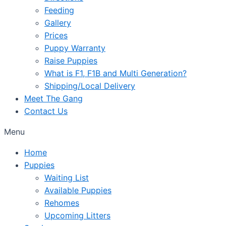
Feeding
Gallery
Prices
Puppy Warranty
Raise Puppies
What is F1, F1B and Multi Generation?
Shipping/Local Delivery
Meet The Gang
Contact Us
Menu
Home
Puppies
Waiting List
Available Puppies
Rehomes
Upcoming Litters