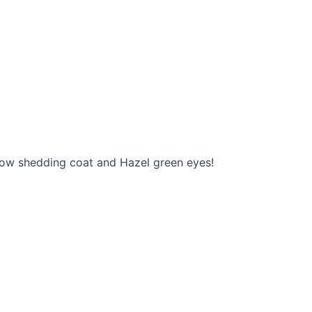
r low shedding coat and Hazel green eyes!