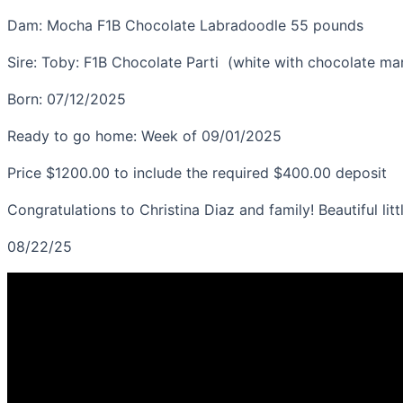
generation
Dam: Mocha F1B Chocolate Labradoodle
55 pounds
Labradoodle
quantity
Sire: Toby: F1B Chocolate Parti (white with chocolate m
Born: 07/12/2025
Ready to go home: Week of 09/01/2025
Price $1200.00 to include the required $400.00 deposit
Congratulations to Christina Diaz and family! Beautiful l
08/22/25