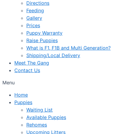
Directions
Feeding
Gallery
Prices
Puppy Warranty
Raise Puppies
What is F1, F1B and Multi Generation?
Shipping/Local Delivery
Meet The Gang
Contact Us
Menu
Home
Puppies
Waiting List
Available Puppies
Rehomes
Upcoming Litters