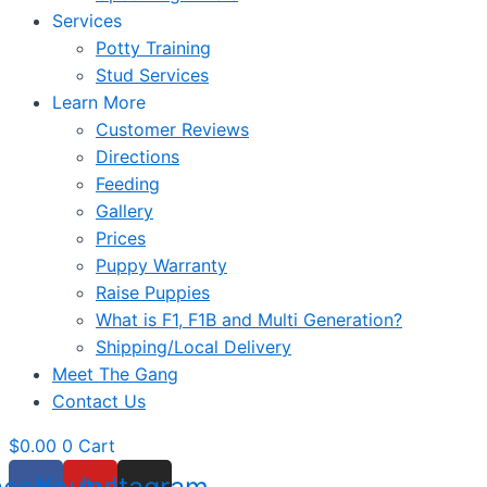
Services
Potty Training
Stud Services
Learn More
Customer Reviews
Directions
Feeding
Gallery
Prices
Puppy Warranty
Raise Puppies
What is F1, F1B and Multi Generation?
Shipping/Local Delivery
Meet The Gang
Contact Us
$
0.00
0
Cart
acebook
Youtube
Instagram