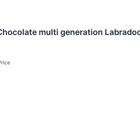
 Chocolate multi generation Labrado
Price