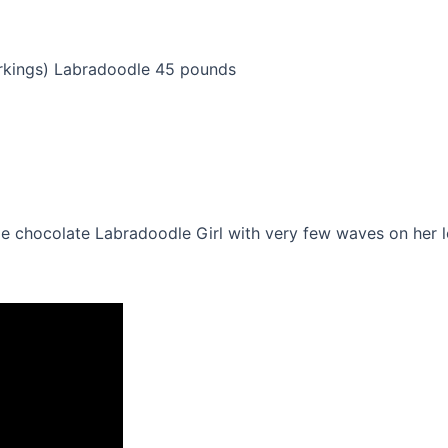
arkings) Labradoodle 45 pounds
ittle chocolate Labradoodle Girl with very few waves on he