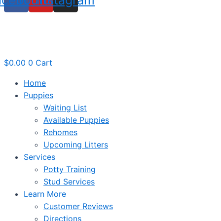
$
0.00
0
Cart
Home
Puppies
Waiting List
Available Puppies
Rehomes
Upcoming Litters
Services
Potty Training
Stud Services
Learn More
Customer Reviews
Directions