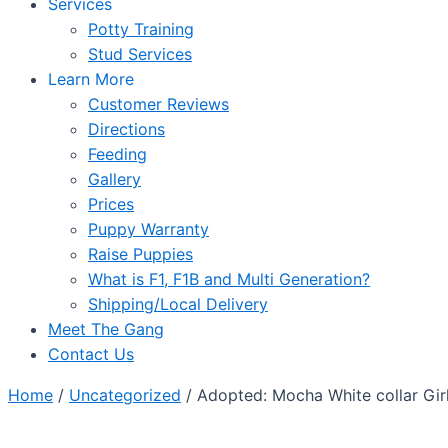
Services
Potty Training
Stud Services
Learn More
Customer Reviews
Directions
Feeding
Gallery
Prices
Puppy Warranty
Raise Puppies
What is F1, F1B and Multi Generation?
Shipping/Local Delivery
Meet The Gang
Contact Us
Home
/
Uncategorized
/ Adopted: Mocha White collar Gir