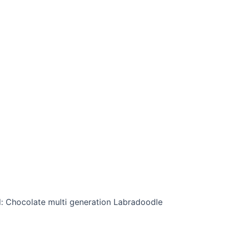
l: Chocolate multi generation Labradoodle