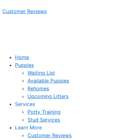
Skip
Customer Reviews
to
content
Home
Puppies
Waiting List
Available Puppies
Rehomes
Upcoming Litters
Services
Potty Training
Stud Services
Learn More
Customer Reviews