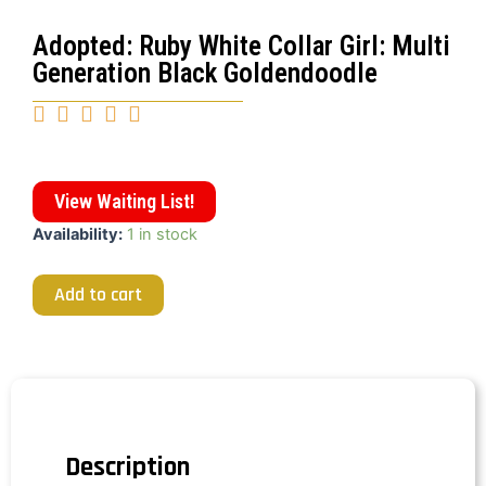
Adopted: Ruby White Collar Girl: Multi
Generation Black Goldendoodle





View Waiting List!
Availability:
1 in stock
Add to cart
Description