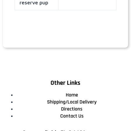
reserve pup
Other Links
Home
Shipping/Local Delivery
Directions
Contact Us