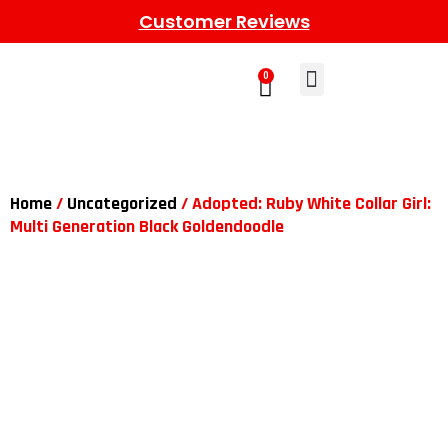
Customer Reviews
0
Learn More
Meet The Gang
Contact Us
Home
/
Uncategorized
/ Adopted: Ruby White Collar Girl:
Multi Generation Black Goldendoodle