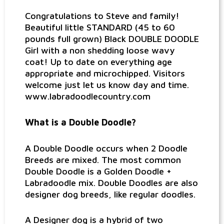
Congratulations to Steve and family!
Beautiful little STANDARD (45 to 60
pounds full grown) Black DOUBLE DOODLE
Girl with a non shedding loose wavy
coat! Up to date on everything age
appropriate and microchipped. Visitors
welcome just let us know day and time.
www.labradoodlecountry.com
What is a Double Doodle?
A Double Doodle occurs when 2 Doodle
Breeds are mixed. The most common
Double Doodle is a Golden Doodle +
Labradoodle mix. Double Doodles are also
designer dog breeds, like regular doodles.
A Designer dog is a hybrid of two