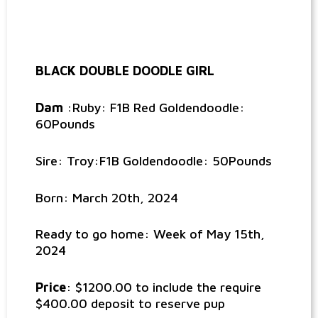
BLACK DOUBLE DOODLE GIRL
Dam
:Ruby: F1B Red Goldendoodle:
60Pounds
Sire: Troy:F1B Goldendoodle: 50Pounds
Born: March 20th, 2024
Ready to go home: Week of May 15th,
2024
Price
: $1200.00 to include the require
$400.00 deposit to reserve pup