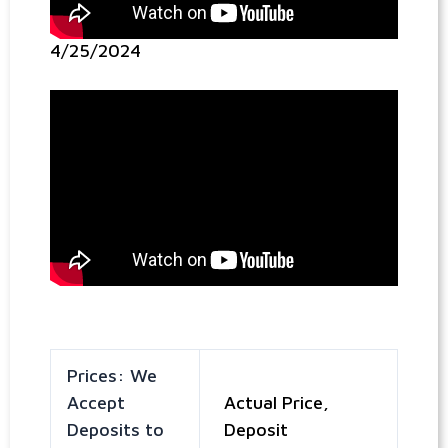
4/25/2024
Prices: We
Accept
Actual Price,
Deposits to
Deposit