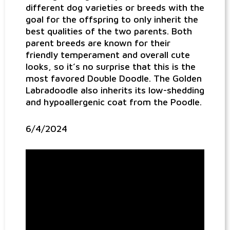
different dog varieties or breeds with the
goal for the offspring to only inherit the
best qualities of the two parents. Both
parent breeds are known for their
friendly temperament and overall cute
looks, so it’s no surprise that this is the
most favored Double Doodle. The Golden
Labradoodle also inherits its low-shedding
and hypoallergenic coat from the Poodle.
6/4/2024