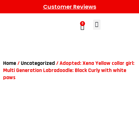
Customer Reviews
0
Learn More
Meet The Gang
Contact Us
Home
/
Uncategorized
/ Adopted: Xena Yellow collar girl:
Multi Generation Labradoodle: Black Curly with white
paws