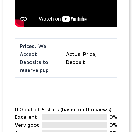
Prices: We
Accept
Actual Price,
Deposits to
Deposit
reserve pup
0.0 out of 5 stars (based on 0 reviews)
Excellent
0%
Very good
0%