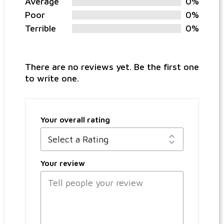
Average
0%
Poor
0%
Terrible
0%
There are no reviews yet. Be the first one
to write one.
Your overall rating
Your review