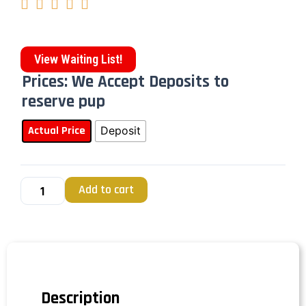





View Waiting List!
Prices: We Accept Deposits to
reserve pup
Actual Price
Deposit
Add to cart
Description