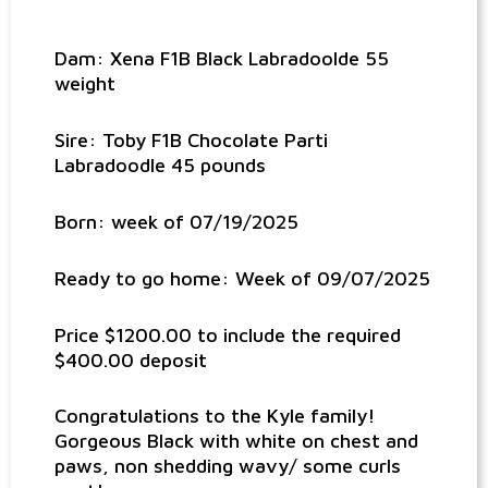
Dam: Xena F1B Black Labradoolde 55
weight
Sire: Toby F1B Chocolate Parti
Labradoodle 45 pounds
Born: week of 07/19/2025
Ready to go home: Week of 09/07/2025
Price $1200.00 to include the required
$400.00 deposit
Congratulations to the Kyle family!
Gorgeous Black with white on chest and
paws, non shedding wavy/ some curls