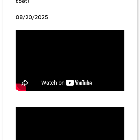
coat!
08/20/2025