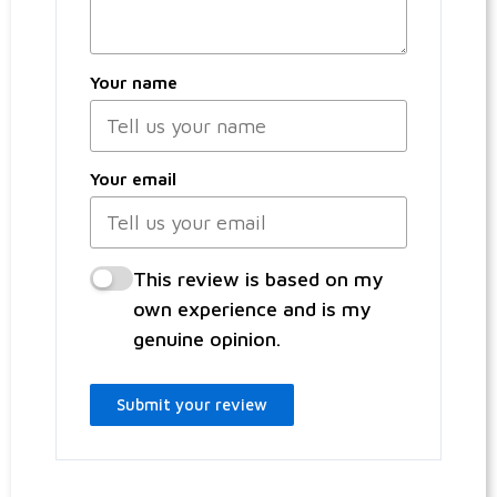
Your name
Your email
This review is based on my
own experience and is my
genuine opinion.
Submit your review