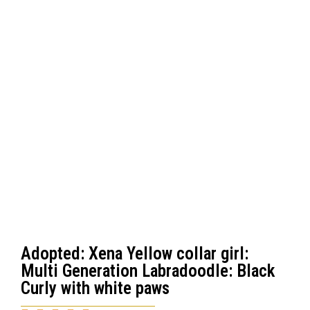
Adopted: Xena Yellow collar girl:
Multi Generation Labradoodle: Black
Curly with white paws