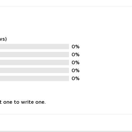
ws)
0%
0%
0%
0%
0%
t one to write one.