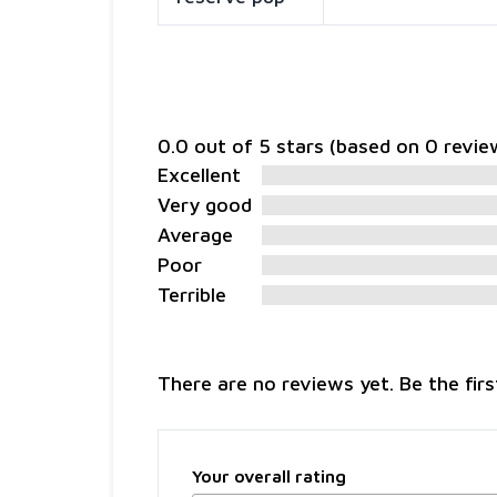
0.0 out of 5 stars (based on 0 revie
Excellent
Very good
Average
Poor
Terrible
There are no reviews yet. Be the firs
Your overall rating