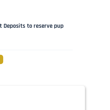
t Deposits to reserve pup