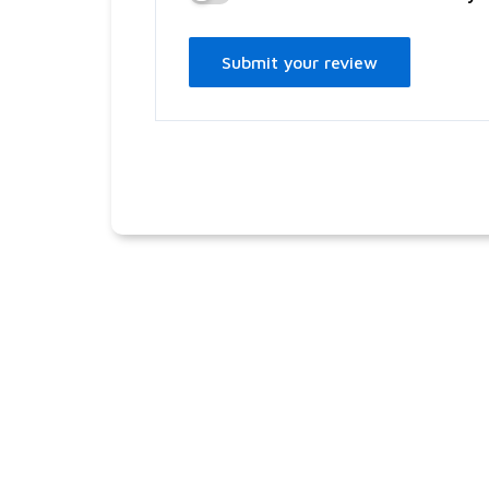
Submit your review