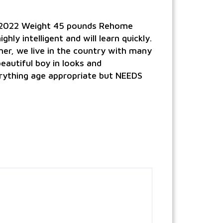
0/2022 Weight 45 pounds Rehome
ly intelligent and will learn quickly.
er, we live in the country with many
beautiful boy in looks and
erything age appropriate but NEEDS