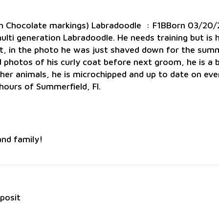
ith Chocolate markings) Labradoodle : F1BBorn 03/2
ti generation Labradoodle. He needs training but is high
at, in the photo he was just shaved down for the summ
ad photos of his curly coat before next groom, he is a 
her animals, he is microchipped and up to date on ev
hours of Summerfield, Fl.
and family!
eposit