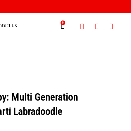
0
ntact Us
y: Multi Generation
rti Labradoodle