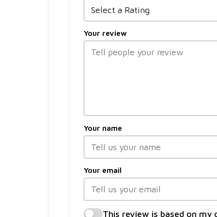
Your review
Your name
Your email
This review is based on my 