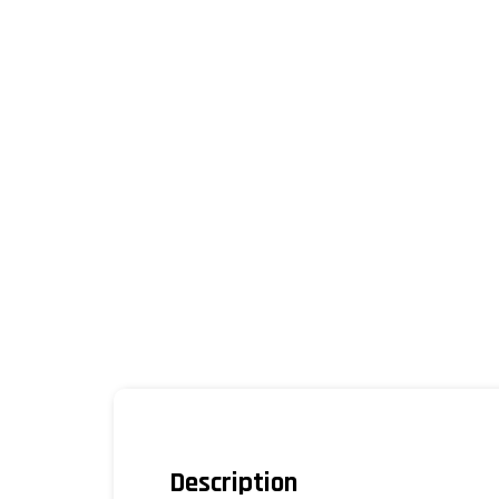
Description