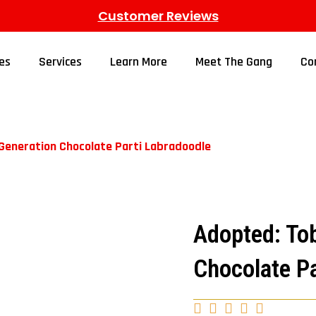
Customer Reviews
es
Services
Learn More
Meet The Gang
Co
 Generation Chocolate Parti Labradoodle
Adopted: Tob
Chocolate Pa




