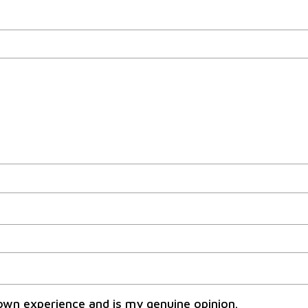
own experience and is my genuine opinion.