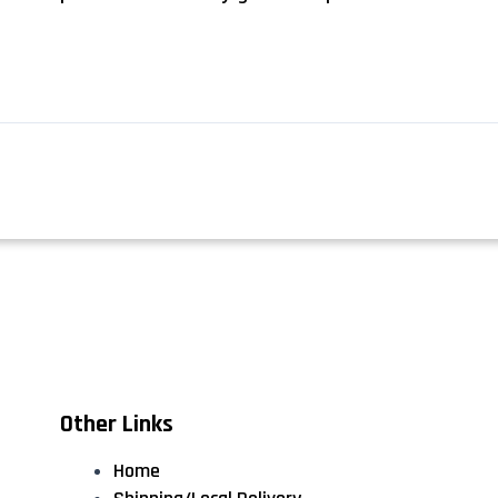
Other Links
Home