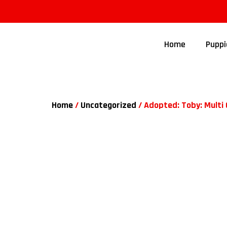
Home
Puppi
Home
/
Uncategorized
/ Adopted: Toby: Multi