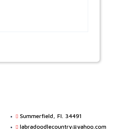
Summerfield, FI. 34491
labradoodlecountry@yahoo.com