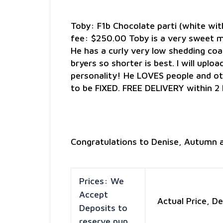
Toby: F1b Chocolate parti (white w
fee: $250.00 Toby is a very sweet mul
He has a curly very low shedding co
bryers so shorter is best. I will uplo
personality! He LOVES people and ot
to be FIXED. FREE DELIVERY within 2 
Congratulations to Denise, Autumn 
Prices: We
Accept
Actual Price, D
Deposits to
reserve pup