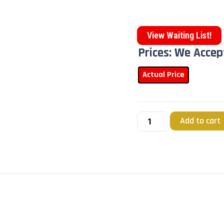
View Waiting List!
Prices: We Accep
Actual Price
Add to cart