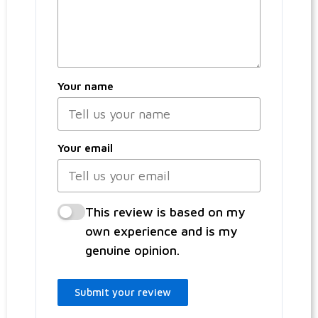
Your name
Your email
This review is based on my
own experience and is my
genuine opinion.
Submit your review