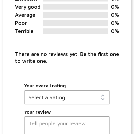
Very good
0%
Average
0%
Poor
0%
Terrible
0%
There are no reviews yet. Be the first one
to write one.
Your overall rating
Your review