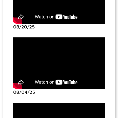
08/20/25
08/04/25