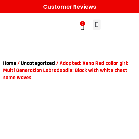
Customer Reviews
0
Learn More
Meet The Gang
Contact Us
Home
/
Uncategorized
/ Adopted: Xena Red collar girl:
Multi Generation Labradoodle: Black with white chest
some waves