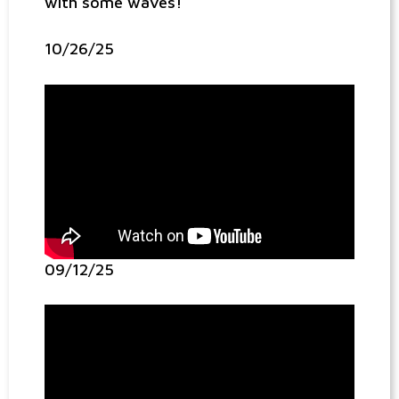
with some waves!
10/26/25
09/12/25