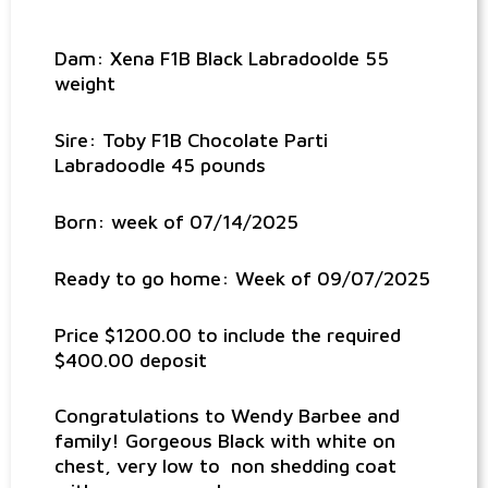
Dam: Xena F1B Black Labradoolde 55
weight
Sire: Toby F1B Chocolate Parti
Labradoodle 45 pounds
Born: week of 07/14/2025
Ready to go home: Week of 09/07/2025
Price $1200.00 to include the required
$400.00 deposit
Congratulations to Wendy Barbee and
family! Gorgeous Black with white on
chest, very low to non shedding coat