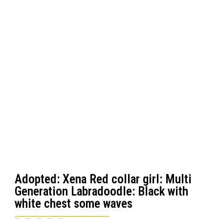
Adopted: Xena Red collar girl: Multi
Generation Labradoodle: Black with
white chest some waves