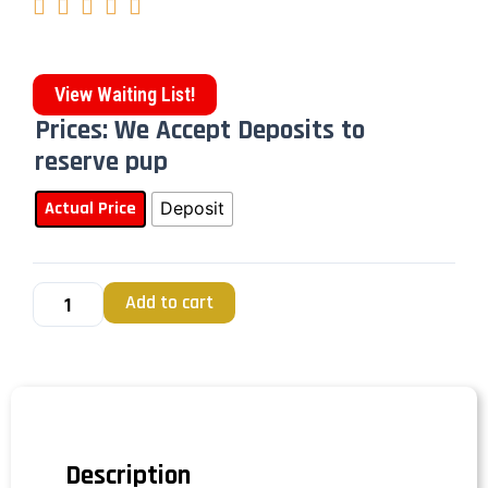





View Waiting List!
Prices: We Accept Deposits to
reserve pup
Actual Price
Deposit
Add to cart
Description