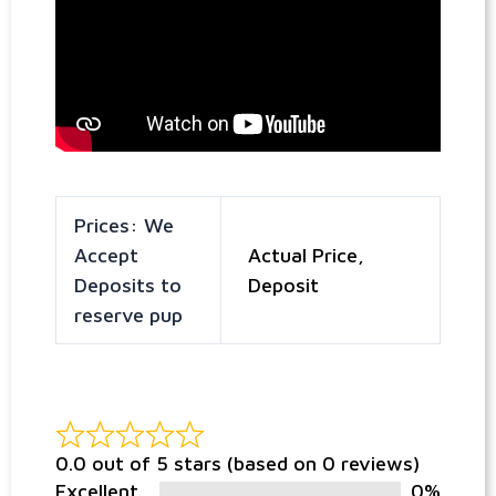
Prices: We
Accept
Actual Price,
Deposits to
Deposit
reserve pup
0.0 out of 5 stars (based on 0 reviews)
Excellent
0%