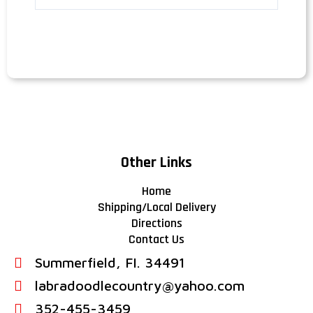
Other Links
Home
Shipping/Local Delivery
Directions
Contact Us
Summerfield, FI. 34491
labradoodlecountry@yahoo.com
352-455-3459