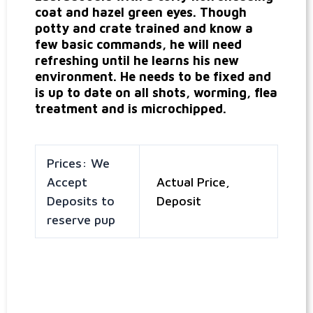
coat and hazel green eyes. Though
potty and crate trained and know a
few basic commands, he will need
refreshing until he learns his new
environment. He needs to be fixed and
is up to date on all shots, worming, flea
treatment and is microchipped.
Prices: We
Accept
Actual Price,
Deposits to
Deposit
reserve pup