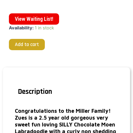
View Waiting List!
Availability:
1 in stock
Add to cart
Description
Congratulations to the Miller Family!
Zues is a 2.5 year old gorgeous very
sweet fun loving SILLY Chocolate Moen
Labradoodle with a curly non shedding