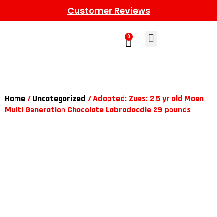
Customer Reviews
0
Learn More
Meet The Gang
Contact Us
Home
/
Uncategorized
/ Adopted: Zues: 2.5 yr old Moen
Multi Generation Chocolate Labradoodle 29 pounds