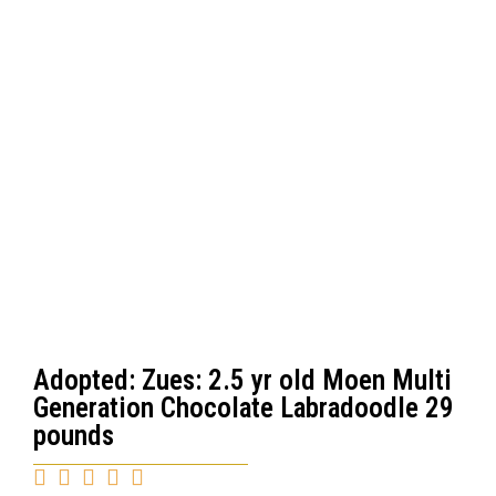
Adopted: Zues: 2.5 yr old Moen Multi
Generation Chocolate Labradoodle 29
pounds




