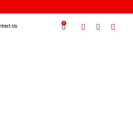
0
ntact Us