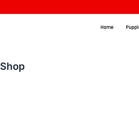
Home
Puppi
Shop