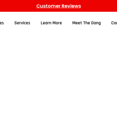
Customer Reviews
es
Services
Learn More
Meet The Gang
Co