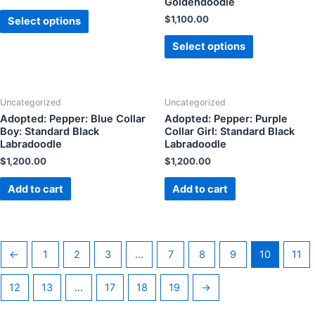
Goldendoodle
$
1,100.00
Select options
Select options
Uncategorized
Uncategorized
Adopted: Pepper: Blue Collar
Adopted: Pepper: Purple
Boy: Standard Black
Collar Girl: Standard Black
Labradoodle
Labradoodle
$
1,200.00
$
1,200.00
Add to cart
Add to cart
←
1
2
3
…
7
8
9
10
11
12
13
…
17
18
19
→