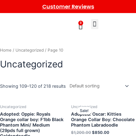
Customer Reviews
0
Learn More
Meet The Gang
Contact Us
Home
/
Uncategorized
/ Page 10
Uncategorized
Showing 109–120 of 218 results
Uncategorized
Uncategorized
Sale!
Adopted: Oppie: Royals
Adopted: Oscar: Kitties
Orange collar boy: F1bb Black
Orange Collar Boy: Chocolate
Phantom Mini/ Medium
Phantom Labradoodle
(29pds full grown)
$
1,200.00
$
850.00
Goldendoodle