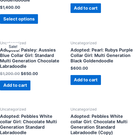
$
1,400.00
Add to cart
Select options
Uncategorized
Uncategorized
Sale!
Adopted: Paisley: Aussies
Adopted: Pearl: Rubys Purple
Blue Collar Girl: Standard
Collar Girl: Multi Generation
Multi Generation Chocolate
Black Goldendoodle
Labradoodle
$
600.00
$
1,200.00
$
650.00
Add to cart
Add to cart
Uncategorized
Uncategorized
Adopted: Pebbles White
Adopted: Pebbles White
collar Girl: Chocolate Multi
collar Girl: Chocolate Multi
Generation Standard
Generation Standard
Labradoodle
Labradoodle (Copy)