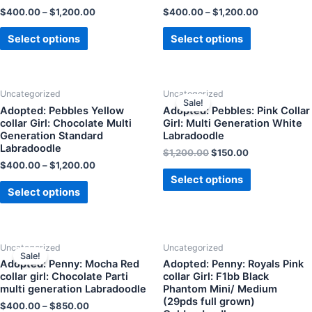
$
400.00
–
$
1,200.00
$
400.00
–
$
1,200.00
Select options
Select options
Uncategorized
Uncategorized
Sale!
Adopted: Pebbles Yellow
Adopted: Pebbles: Pink Collar
collar Girl: Chocolate Multi
Girl: Multi Generation White
Generation Standard
Labradoodle
Labradoodle
$
1,200.00
$
150.00
$
400.00
–
$
1,200.00
Select options
Select options
Uncategorized
Uncategorized
Sale!
Adopted: Penny: Mocha Red
Adopted: Penny: Royals Pink
collar girl: Chocolate Parti
collar Girl: F1bb Black
multi generation Labradoodle
Phantom Mini/ Medium
(29pds full grown)
$
400.00
–
$
850.00