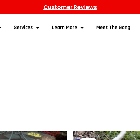
Customer Reviews
Services
Learn More
Meet The Gang