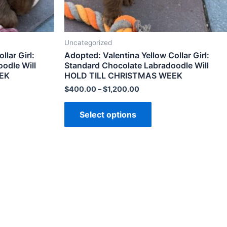
Uncategorized
lar Girl:
Adopted: Valentina Yellow Collar Girl:
odle Will
Standard Chocolate Labradoodle Will
EK
HOLD TILL CHRISTMAS WEEK
$
400.00
–
$
1,200.00
Select options