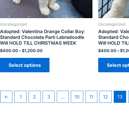
Uncategorized
Uncategorized
Adopted: Valentina Orange Collar Boy:
Adopted: Valen
Standard Chocolate Parti Labradoodle
Standard Choc
Will HOLD TILL CHRISTMAS WEEK
Will HOLD T
$
400.00
–
$
1,200.00
$
400.00
–
$
1,
Select options
Select op
←
1
2
3
…
10
11
12
13