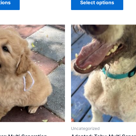
tions
Select options
Uncategorized