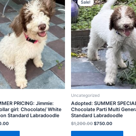
Sale!
Uncategorized
MER PRICING: Jimmie:
Adopted: SUMMER SPECIAL:
llar girl: Chocolate/ White
Chocolate Parti Multi Gener
ion Standard Labradoodle
Standard Labradoodle
0.00
$
1,200.00
$
750.00