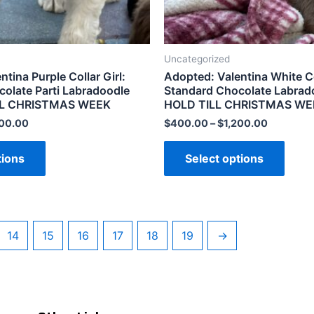
Uncategorized
tina Purple Collar Girl:
Adopted: Valentina White Col
olate Parti Labradoodle
Standard Chocolate Labrado
ILL CHRISTMAS WEEK
HOLD TILL CHRISTMAS WE
200.00
$
400.00
–
$
1,200.00
tions
Select options
14
15
16
17
18
19
→