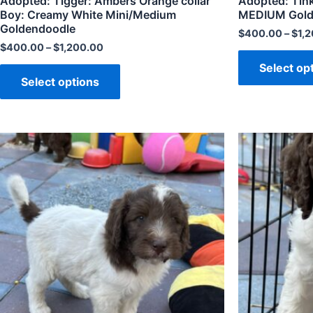
Adopted: Tigger: Ambers Orange collar
Adopted: Tink
Boy: Creamy White Mini/Medium
MEDIUM Golden
Goldendoodle
$
400.00
–
$
1,
$
400.00
–
$
1,200.00
Select op
Select options