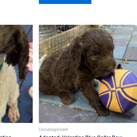
Uncategorized