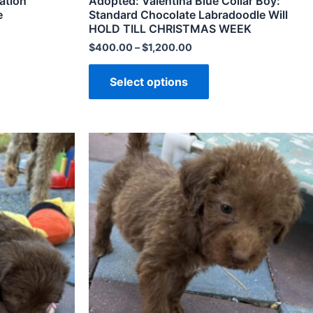
ation
Adopted: Valentina Blue Collar Boy:
e
Standard Chocolate Labradoodle Will
HOLD TILL CHRISTMAS WEEK
$
400.00
–
$
1,200.00
Select options