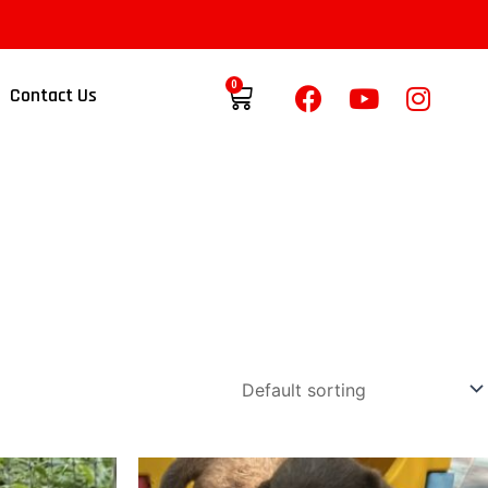
0
Contact Us