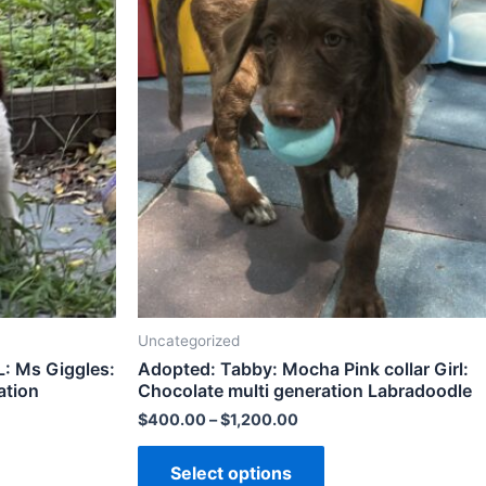
Uncategorized
 Ms Giggles:
Adopted: Tabby: Mocha Pink collar Girl:
ation
Chocolate multi generation Labradoodle
$
400.00
–
$
1,200.00
Select options