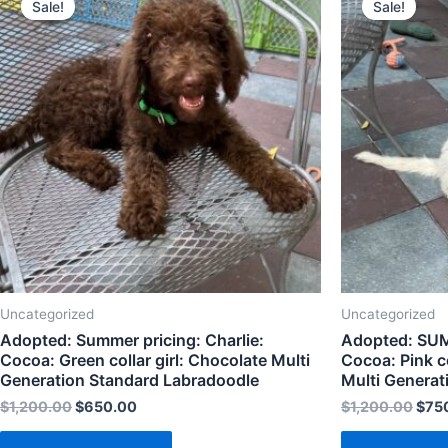
Sale!
Sale!
Uncategorized
Uncategorized
Adopted: Summer pricing: Charlie:
Adopted: SUM
Cocoa: Green collar girl: Chocolate Multi
Cocoa: Pink co
Generation Standard Labradoodle
Multi Generat
$
1,200.00
$
650.00
$
1,200.00
$
75