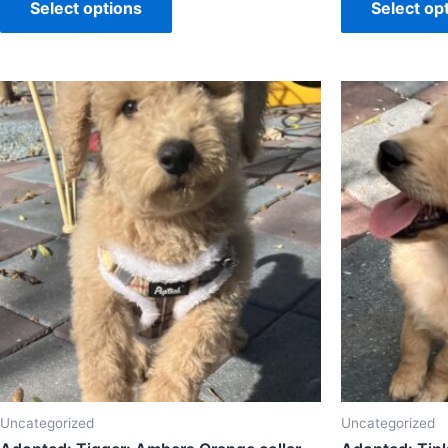
Select options
Select op
Uncategorized
Uncategorized