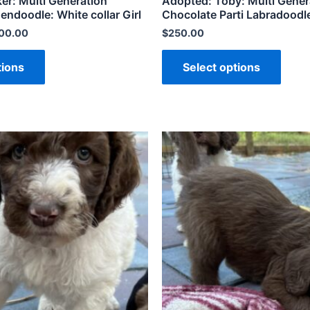
er: Multi Generation
Adopted: Toby: Multi Gener
doodle: White collar Girl
Chocolate Parti Labradoodl
200.00
$
250.00
tions
Select options