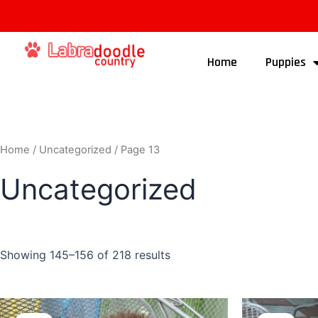
Home
Puppies
Home
/
Uncategorized
/ Page 13
Uncategorized
Showing 145–156 of 218 results