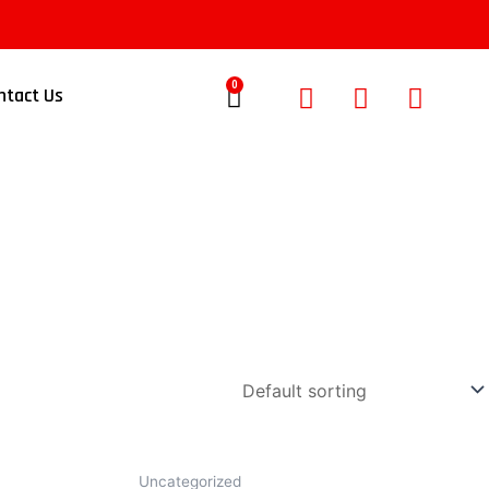
0
ntact Us
Uncategorized