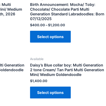
 Multi
Birth Announcement: Mocha/ Toby:
Mini/ Medium
Chocolate/ Chocolate Parti Multi
th, 2026
Generation Standard Labradoodles: Born
07/12/2025
$
400.00
–
$
1,200.00
Select options
Available
lti Generation
Daisy’s Blue collar boy: Multi Generation
Goldendoodle
2 tone Cream/ Tan Parti Multi Generation
Mini/ Medium Goldendoodle
$
1,400.00
Select options