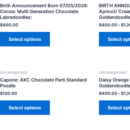
Birth Announcement Born 07/05/2026:
BIRTH ANNOU
Cocoa: Multi Generation Chocolate
Apricot/ Cre
Labradoodles:
Goldendoodle
$
400.00
$
400.00
–
$
1,
Select options
Select op
Uncategorized
Uncategorized
Capone: AKC Chocolate Parti Standard
Daisy Orange 
Poodle
Goldendoodle:
$
150.00
$
400.00
–
$
1,
Select options
Select op