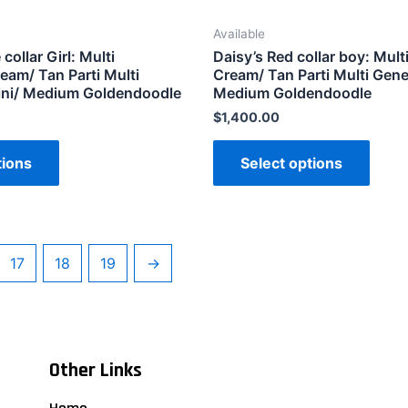
Available
collar Girl: Multi
Daisy’s Red collar boy: Mult
eam/ Tan Parti Multi
Cream/ Tan Parti Multi Gene
ini/ Medium Goldendoodle
Medium Goldendoodle
$
1,400.00
tions
Select options
17
18
19
→
Other Links