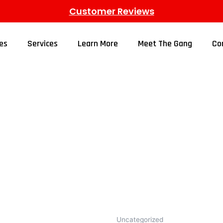
Customer Reviews
es
Services
Learn More
Meet The Gang
Co
Uncategorized