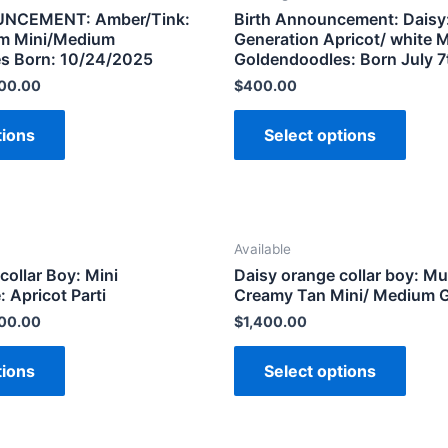
NCEMENT: Amber/Tink:
Birth Announcement: Daisy:
am Mini/Medium
Generation Apricot/ white 
s Born: 10/24/2025
Goldendoodles: Born July 7
200.00
$
400.00
tions
Select options
Available
collar Boy: Mini
Daisy orange collar boy: Mu
 Apricot Parti
Creamy Tan Mini/ Medium 
200.00
$
1,400.00
tions
Select options