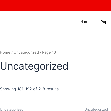
Home
Puppi
Home
/
Uncategorized
/ Page 16
Uncategorized
Showing 181–192 of 218 results
Uncategorized
Uncategorized