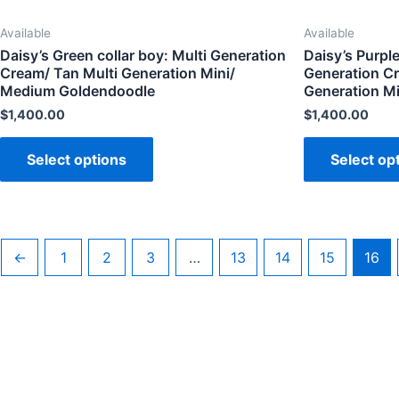
Available
Available
Daisy’s Green collar boy: Multi Generation
Daisy’s Purple 
Cream/ Tan Multi Generation Mini/
Generation Cr
Medium Goldendoodle
Generation M
$
1,400.00
$
1,400.00
Select options
Select op
←
1
2
3
…
13
14
15
16