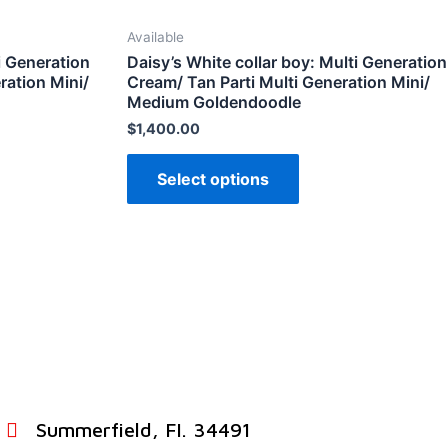
Available
i Generation
Daisy’s White collar boy: Multi Generation
ration Mini/
Cream/ Tan Parti Multi Generation Mini/
Medium Goldendoodle
$
1,400.00
Select options
Summerfield, FI. 34491